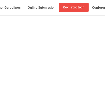
Registration
or Guidelines
Online Submission
Confere