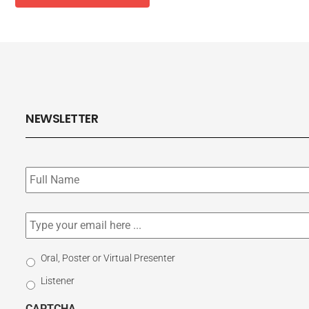
NEWSLETTER
Subscribe
to
our
newsletter
*
Email
*
Select
Oral, Poster or Virtual Presenter
Participation
Listener
Type
CAPTCHA