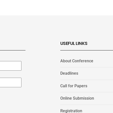
USEFUL LINKS
About Conference
Deadlines
Call for Papers
Online Submission
Registration