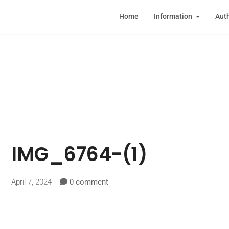
Home
Information
Auth
IMG_6764-(1)
April 7, 2024
0 comment