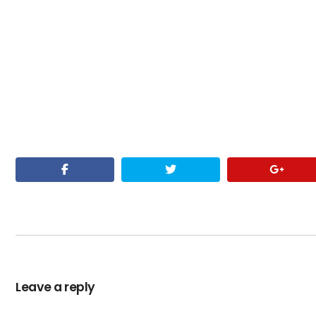
Leave a reply