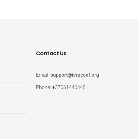
Contact Us
Email:
support@icrpconf.org
Phone: +37061446440