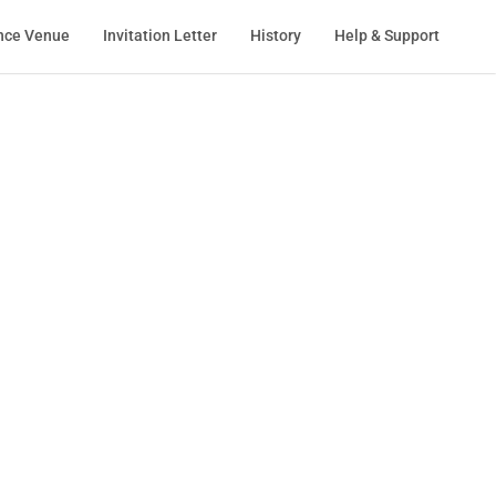
nce Venue
Invitation Letter
History
Help & Support