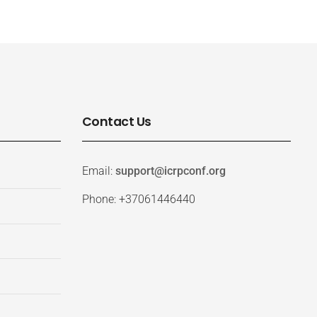
Contact Us
Email:
support@icrpconf.org
Phone: +37061446440