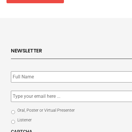
NEWSLETTER
Subscribe
to
our
newsletter
*
Email
*
Select
Oral, Poster or Virtual Presenter
Participation
Listener
Type
CAPTCHA