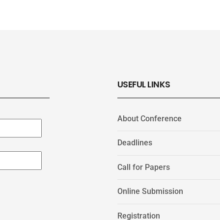
USEFUL LINKS
About Conference
Deadlines
Call for Papers
Online Submission
Registration