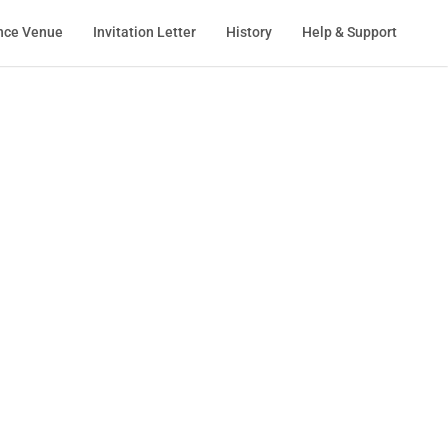
nce Venue
Invitation Letter
History
Help & Support