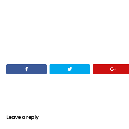
Leave a reply