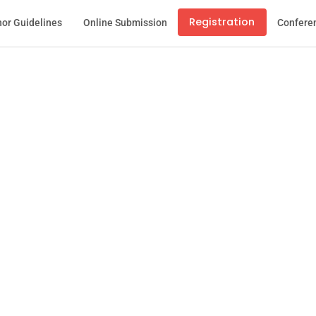
Registration
or Guidelines
Online Submission
Confere