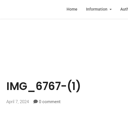
Home
Information
Auth
IMG_6767-(1)
April 7, 2024
0 comment