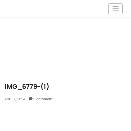
IMG_6779-(1)
April 7, 2024
0 comment