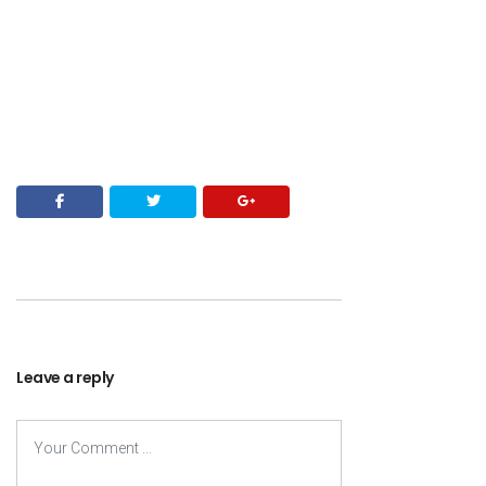
Leave a reply