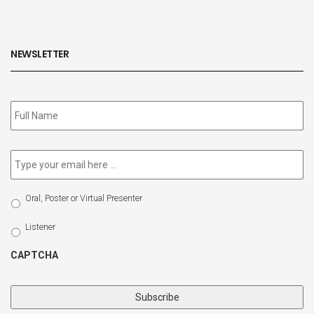
NEWSLETTER
Subscribe
to
our
newsletter
*
Email
*
Select
Oral, Poster or Virtual Presenter
Participation
Type
Listener
CAPTCHA