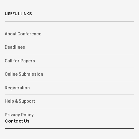
USEFUL LINKS
About Conference
Deadlines
Call for Papers
Online Submission
Registration
Help & Support
Privacy Policy
Contact Us