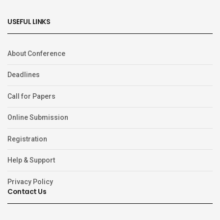
USEFUL LINKS
About Conference
Deadlines
Call for Papers
Online Submission
Registration
Help & Support
Privacy Policy
Contact Us