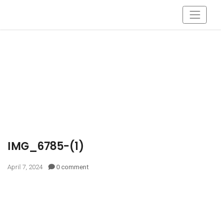
IMG_6785-(1)
April 7, 2024
0 comment