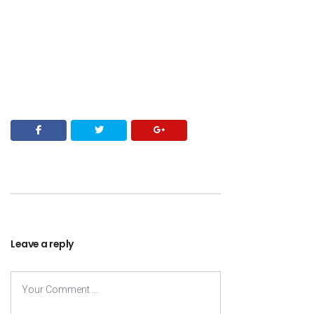
Leave a reply