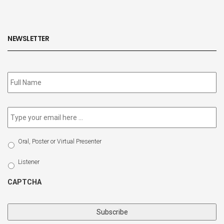
NEWSLETTER
Subscribe
to
our
newsletter
*
Email
*
Select
Oral, Poster or Virtual Presenter
Participation
Type
Listener
CAPTCHA