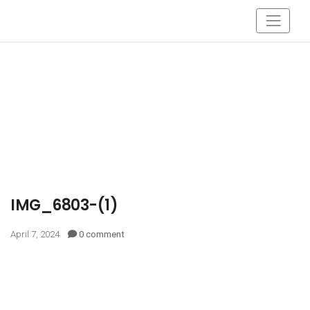
IMG_6803-(1)
April 7, 2024
0 comment