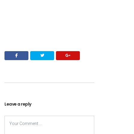
Leave a reply