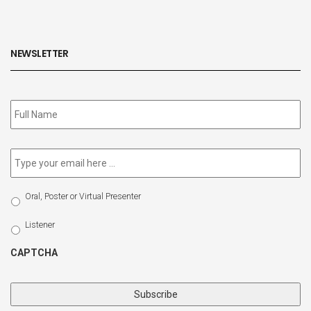
NEWSLETTER
Subscribe
to
our
newsletter
*
Email
*
Select
Oral, Poster or Virtual Presenter
Participation
Type
Listener
CAPTCHA