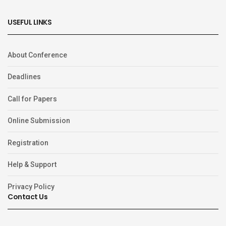
USEFUL LINKS
About Conference
Deadlines
Call for Papers
Online Submission
Registration
Help & Support
Privacy Policy
Contact Us