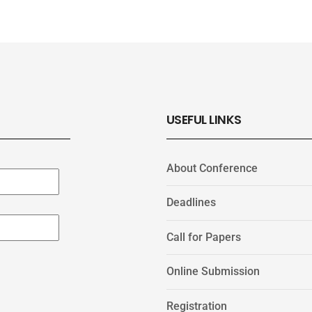
USEFUL LINKS
About Conference
Deadlines
Call for Papers
Online Submission
Registration