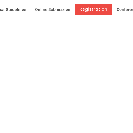
Registration
or Guidelines
Online Submission
Confere