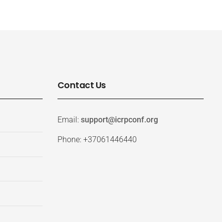
Contact Us
Email:
support@icrpconf.org
Phone: +37061446440