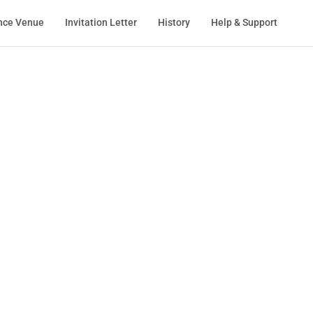
nce Venue
Invitation Letter
History
Help & Support