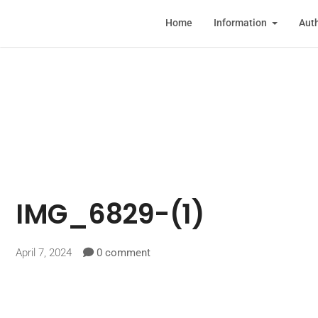
Home
Information
Auth
IMG_6829-(1)
April 7, 2024
0 comment