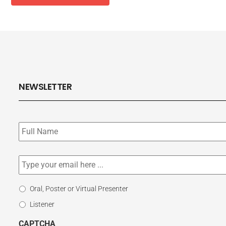
NEWSLETTER
Subscribe
to
our
newsletter
*
Email
*
Select
Oral, Poster or Virtual Presenter
Participation
Listener
Type
CAPTCHA