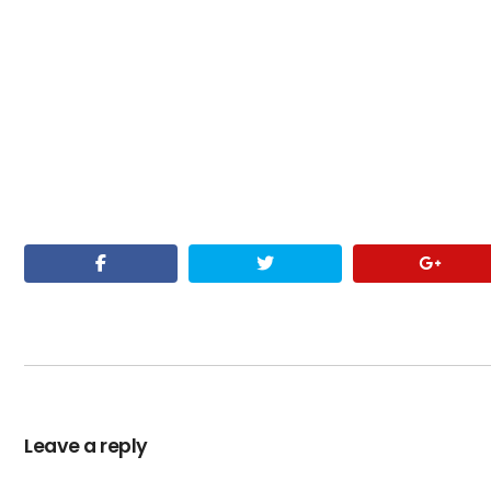
Leave a reply