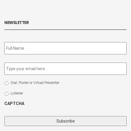
NEWSLETTER
Subscribe
to
our
newsletter
*
Email
*
Select
Oral, Poster or Virtual Presenter
Participation
Type
Listener
CAPTCHA