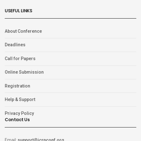
USEFUL LINKS
About Conference
Deadlines
Call for Papers
Online Submission
Registration
Help & Support
Privacy Policy
Contact Us
Email:
support@icrpconf.org