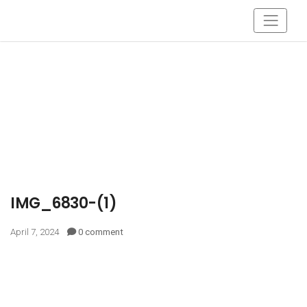
IMG_6830-(1)
April 7, 2024
0 comment