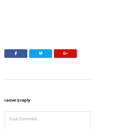
Leave a reply