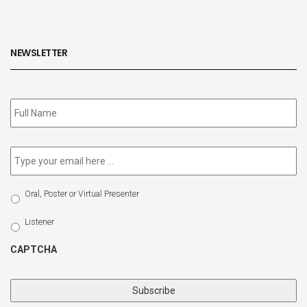
NEWSLETTER
Subscribe
to
our
newsletter
*
Email
*
Select
Oral, Poster or Virtual Presenter
Participation
Type
Listener
CAPTCHA