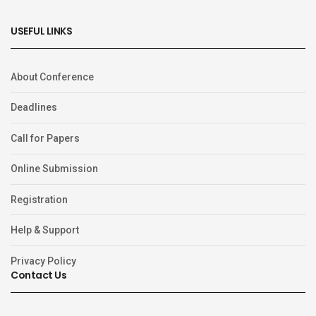
USEFUL LINKS
About Conference
Deadlines
Call for Papers
Online Submission
Registration
Help & Support
Privacy Policy
Contact Us