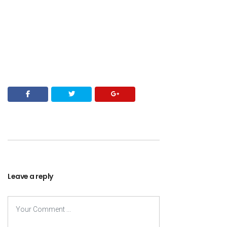
Leave a reply