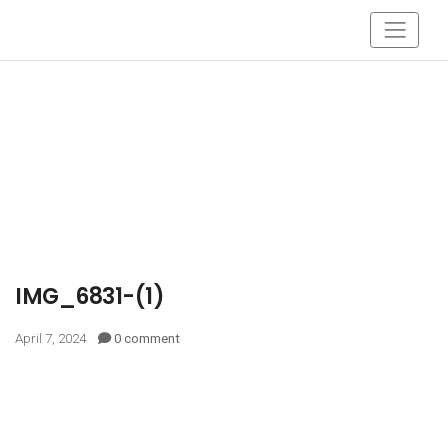
IMG_6831-(1)
April 7, 2024
0 comment