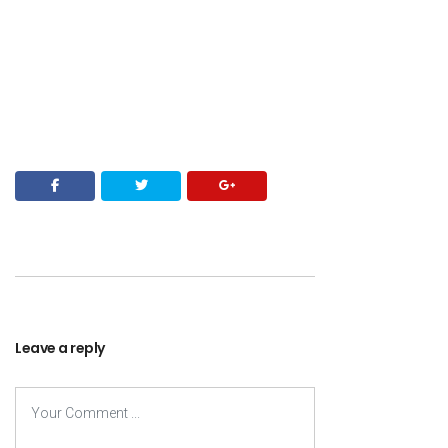
Leave a reply