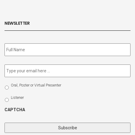
NEWSLETTER
Subscribe
to
our
newsletter
*
Email
*
Select
Oral, Poster or Virtual Presenter
Participation
Type
Listener
CAPTCHA