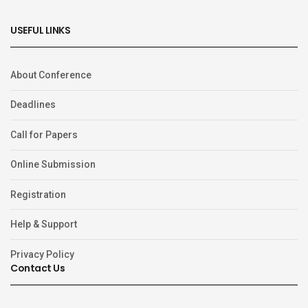
USEFUL LINKS
About Conference
Deadlines
Call for Papers
Online Submission
Registration
Help & Support
Privacy Policy
Contact Us