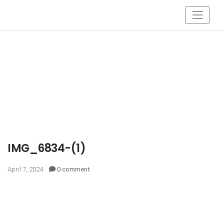
IMG_6834-(1)
April 7, 2024
0 comment