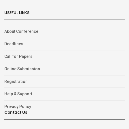
USEFUL LINKS
About Conference
Deadlines
Call for Papers
Online Submission
Registration
Help & Support
Privacy Policy
Contact Us