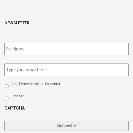
NEWSLETTER
Subscribe
to
our
newsletter
*
Email
*
Select
Oral, Poster or Virtual Presenter
Participation
Type
Listener
CAPTCHA