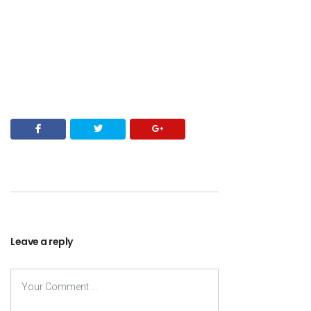
Leave a reply