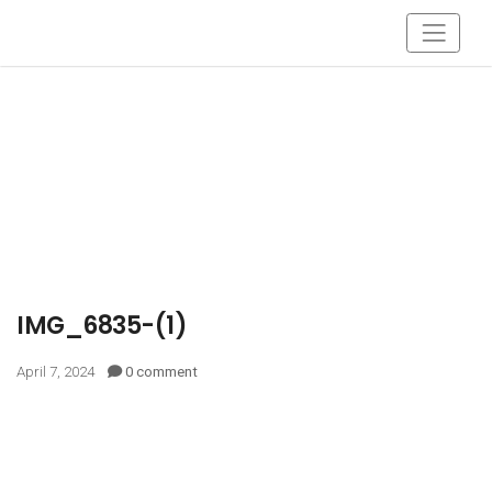
IMG_6835-(1)
April 7, 2024
0 comment