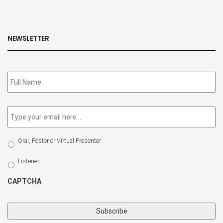
NEWSLETTER
Subscribe
to
our
newsletter
*
Email
*
Select
Oral, Poster or Virtual Presenter
Participation
Type
Listener
CAPTCHA