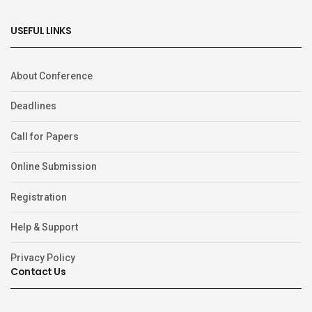
USEFUL LINKS
About Conference
Deadlines
Call for Papers
Online Submission
Registration
Help & Support
Privacy Policy
Contact Us