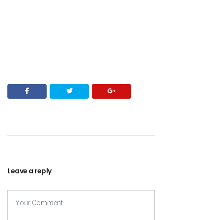
Leave a reply