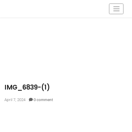
IMG_6839-(1)
April 7, 2024
0 comment