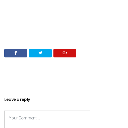
Leave a reply