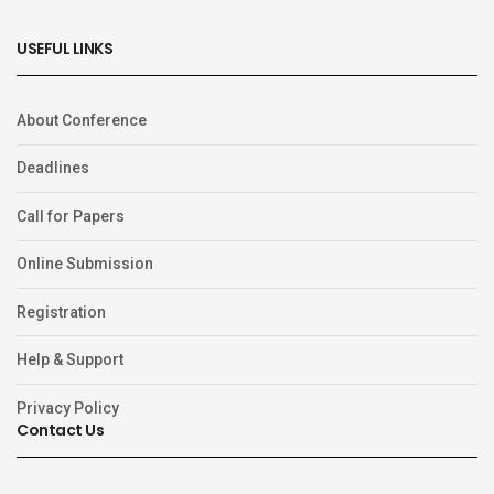
USEFUL LINKS
About Conference
Deadlines
Call for Papers
Online Submission
Registration
Help & Support
Privacy Policy
Contact Us