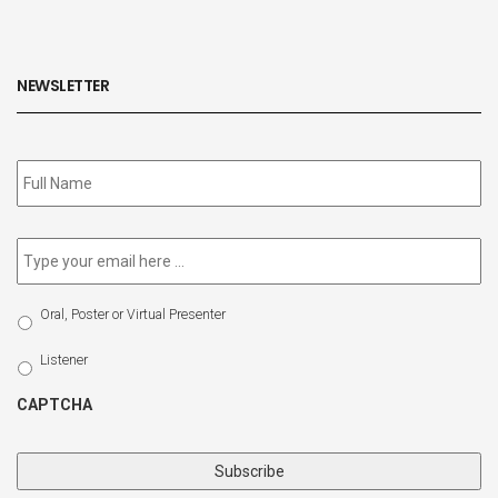
NEWSLETTER
Subscribe
to
our
newsletter
*
Email
*
Select
Oral, Poster or Virtual Presenter
Participation
Type
Listener
CAPTCHA