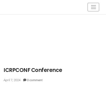
ICRPCONF Conference
April 7, 2024
0 comment