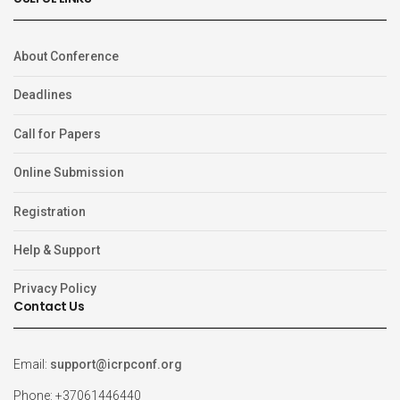
About Conference
Deadlines
Call for Papers
Online Submission
Registration
Help & Support
Privacy Policy
Contact Us
Email:
support@icrpconf.org
Phone: +37061446440