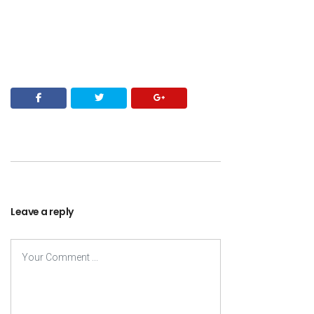
Leave a reply