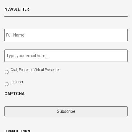
NEWSLETTER
Subscribe
to
our
newsletter
*
Email
*
Select
Oral, Poster or Virtual Presenter
Participation
Type
Listener
CAPTCHA
USEFUL LINKS