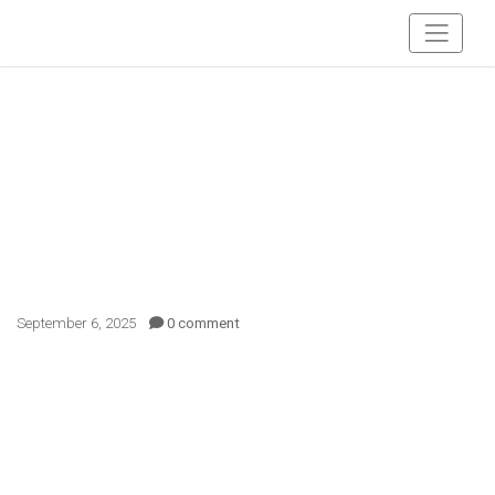
September 6, 2025
0 comment