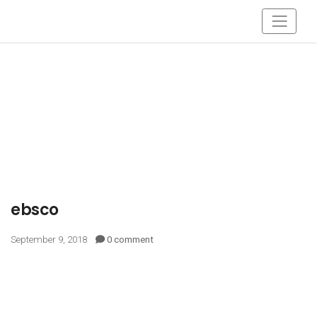
ebsco
September 9, 2018
0 comment