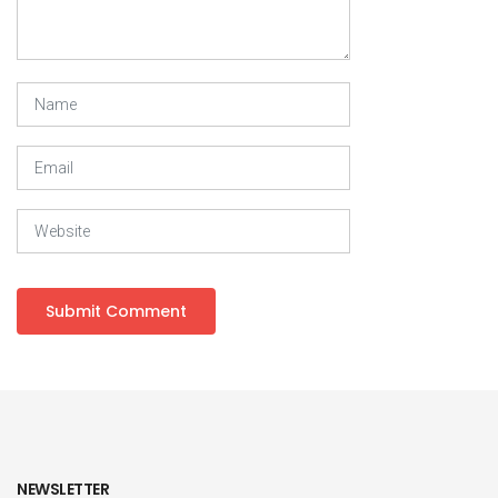
NEWSLETTER