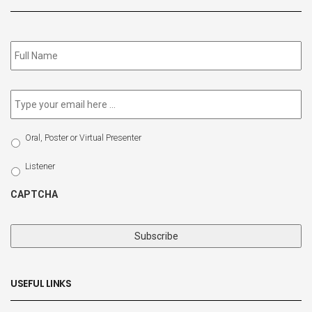
Subscribe
to
our
newsletter
*
Email
*
Select
Oral, Poster or Virtual Presenter
Participation
Type
Listener
CAPTCHA
USEFUL LINKS