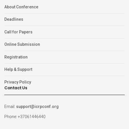
About Conference
Deadlines
Call for Papers
Online Submission
Registration
Help & Support
Privacy Policy
Contact Us
Email:
support@icrpconf.org
Phone: +37061446440