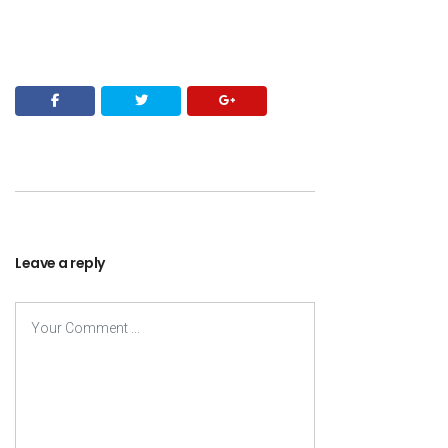
Leave a reply