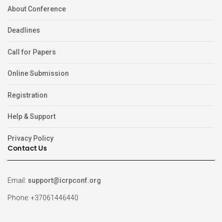
About Conference
Deadlines
Call for Papers
Online Submission
Registration
Help & Support
Privacy Policy
Contact Us
Email:
support@icrpconf.org
Phone: +37061446440