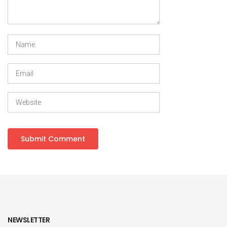
NEWSLETTER