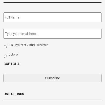
Subscribe
to
our
newsletter
*
Email
*
Select
Oral, Poster or Virtual Presenter
Participation
Type
Listener
CAPTCHA
USEFUL LINKS