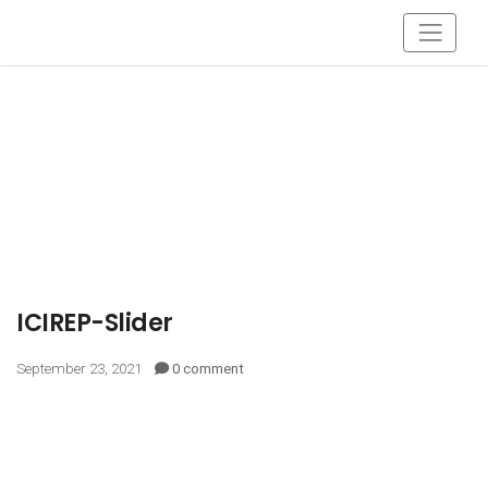
ICIREP-Slider
September 23, 2021
0 comment