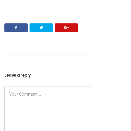
Leave a reply