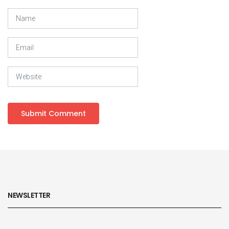
NEWSLETTER
Subscribe