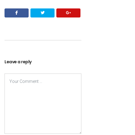
Leave a reply