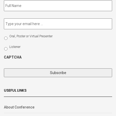
to
our
newsletter
*
Email
*
Select
Oral, Poster or Virtual Presenter
Participation
Type
Listener
CAPTCHA
USEFUL LINKS
About Conference