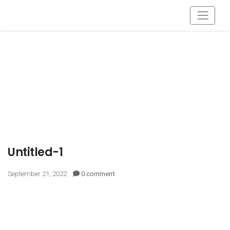
Untitled-1
September 21, 2022
0 comment