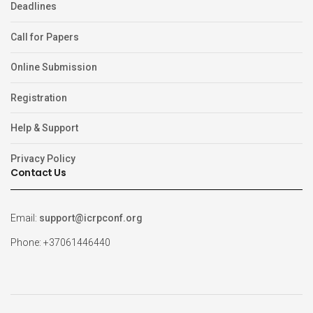
Deadlines
Call for Papers
Online Submission
Registration
Help & Support
Privacy Policy
Contact Us
Email:
support@icrpconf.org
Phone: +37061446440