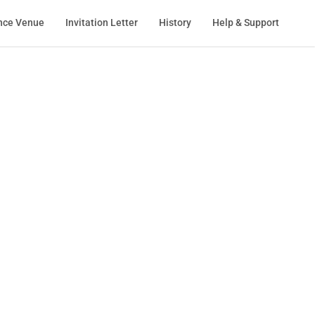
nce Venue
Invitation Letter
History
Help & Support