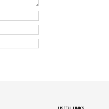
USEFUL LINKS