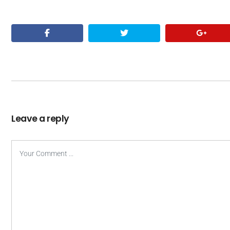
Leave a reply