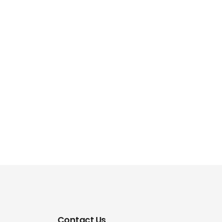
Contact Us