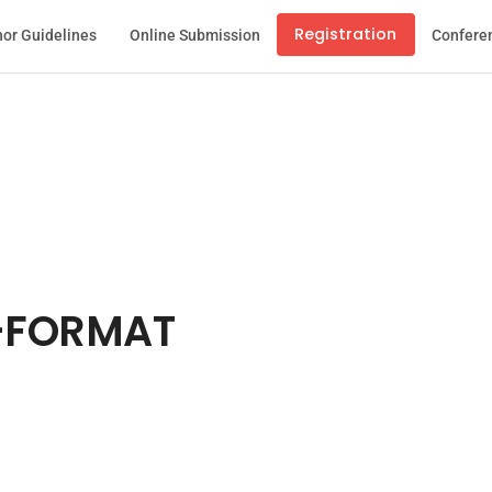
Registration
or Guidelines
Online Submission
Confere
-FORMAT