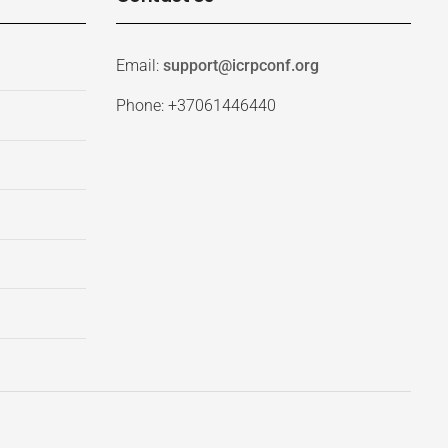
Email:
support@icrpconf.org
Phone: +37061446440