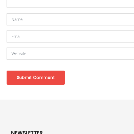
NEWSLETTER