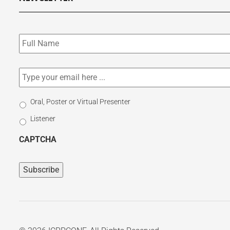
Subscribe
to
our
newsletter
*
Email
*
Select
Oral, Poster or Virtual Presenter
Participation
Listener
Type
CAPTCHA