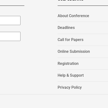
About Conference
Deadlines
Call for Papers
Online Submission
Registration
Help & Support
Privacy Policy