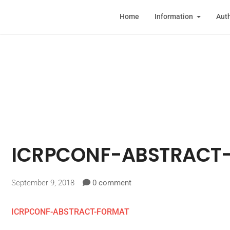
Home
Information
Auth
ICRPCONF-ABSTRACT
September 9, 2018
0 comment
ICRPCONF-ABSTRACT-FORMAT