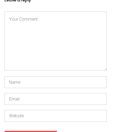
Leave a reply