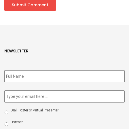
NEWSLETTER
Subscribe
to
our
newsletter
*
Email
*
Select
Oral, Poster or Virtual Presenter
Participation
Type
Listener