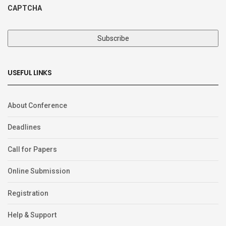
CAPTCHA
USEFUL LINKS
About Conference
Deadlines
Call for Papers
Online Submission
Registration
Help & Support