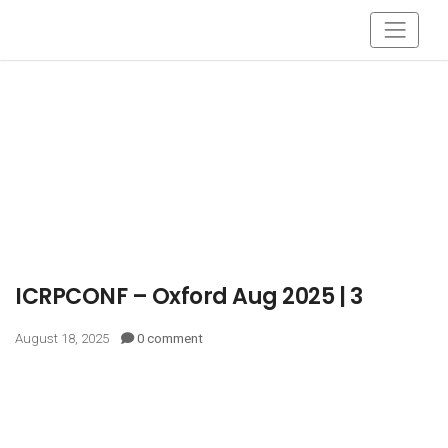
ICRPCONF – Oxford Aug 2025 | 3
August 18, 2025
0 comment