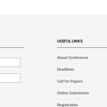
USEFUL LINKS
About Conference
Deadlines
Call for Papers
Online Submission
Registration