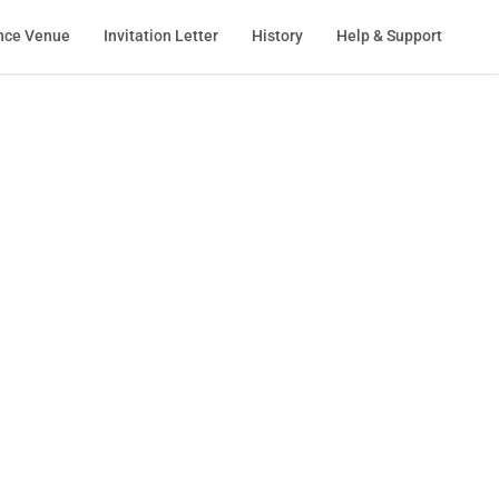
nce Venue
Invitation Letter
History
Help & Support