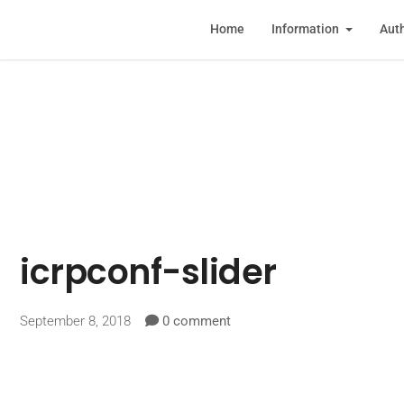
Home
Information
Auth
icrpconf-slider
September 8, 2018
0 comment