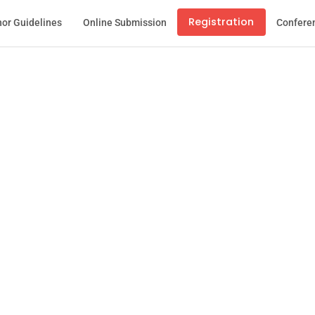
Registration
or Guidelines
Online Submission
Confere