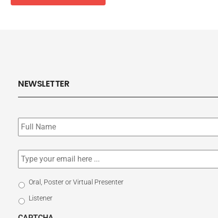
NEWSLETTER
Subscribe
to
our
newsletter
*
Email
*
Select
Oral, Poster or Virtual Presenter
Participation
Listener
Type
CAPTCHA