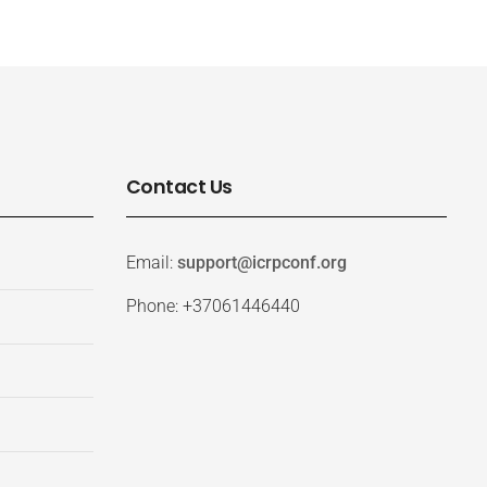
Contact Us
Email:
support@icrpconf.org
Phone: +37061446440