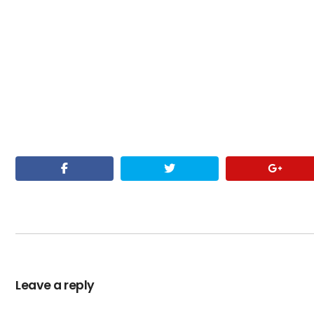
Leave a reply