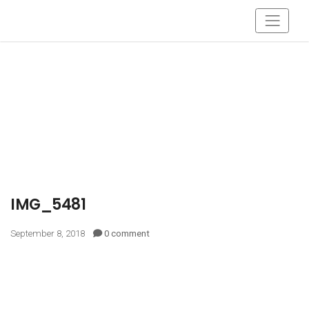
IMG_5481
September 8, 2018
0 comment