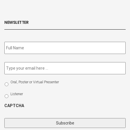
NEWSLETTER
Subscribe
to
our
newsletter
*
Email
*
Select
Oral, Poster or Virtual Presenter
Participation
Type
Listener
CAPTCHA