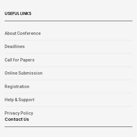
USEFUL LINKS
About Conference
Deadlines
Call for Papers
Online Submission
Registration
Help & Support
Privacy Policy
Contact Us