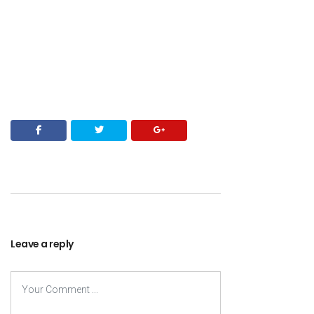
Leave a reply