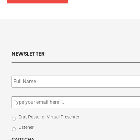
NEWSLETTER
Subscribe
to
our
newsletter
*
Email
*
Select
Oral, Poster or Virtual Presenter
Participation
Listener
Type
CAPTCHA