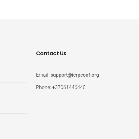
Contact Us
Email:
support@icrpconf.org
Phone: +37061446440