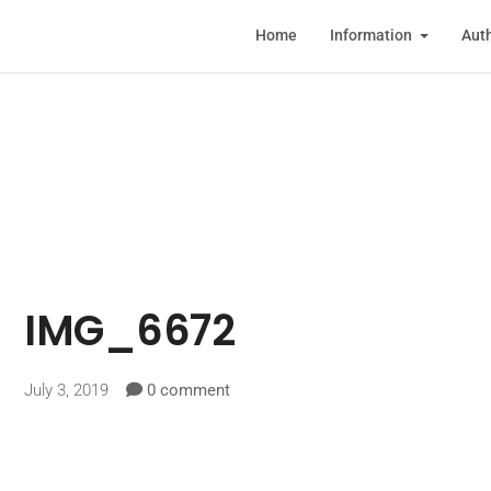
Home
Information
Auth
IMG_6672
July 3, 2019
0 comment