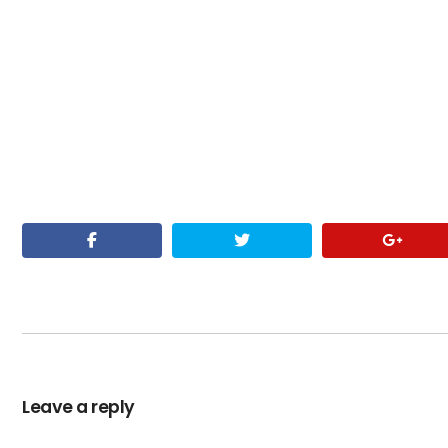
Leave a reply