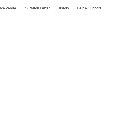
nce Venue
Invitation Letter
History
Help & Support