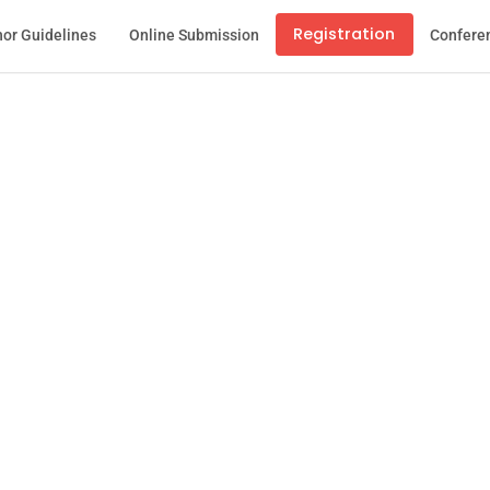
Registration
or Guidelines
Online Submission
Confere