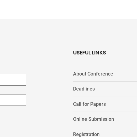
USEFUL LINKS
About Conference
Deadlines
Call for Papers
Online Submission
Registration