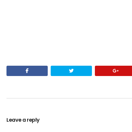
Leave a reply