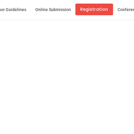
Registration
or Guidelines
Online Submission
Confere