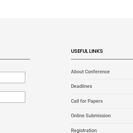
USEFUL LINKS
About Conference
Deadlines
Call for Papers
Online Submission
Registration