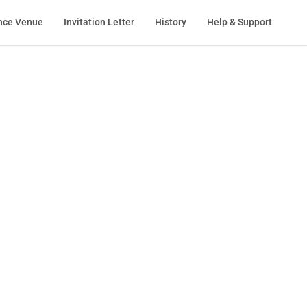
nce Venue
Invitation Letter
History
Help & Support