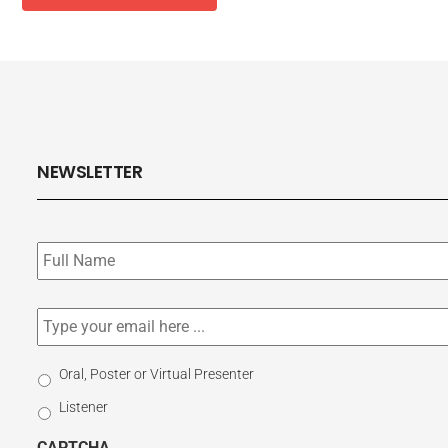
NEWSLETTER
Subscribe
to
our
newsletter
*
Email
*
Select
Oral, Poster or Virtual Presenter
Participation
Listener
Type
CAPTCHA