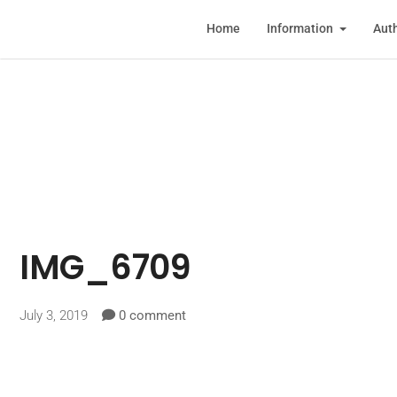
Home
Information
Auth
IMG_6709
July 3, 2019
0 comment