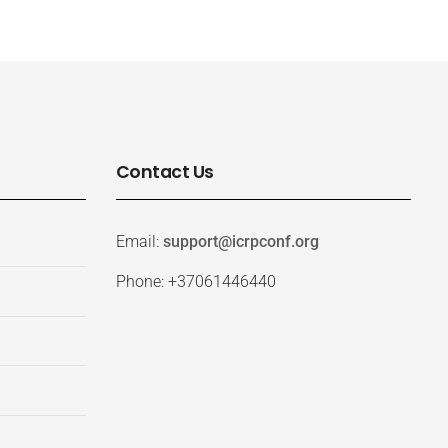
Contact Us
Email:
support@icrpconf.org
Phone: +37061446440