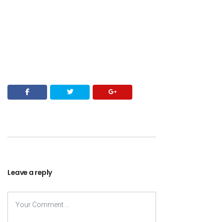
Leave a reply