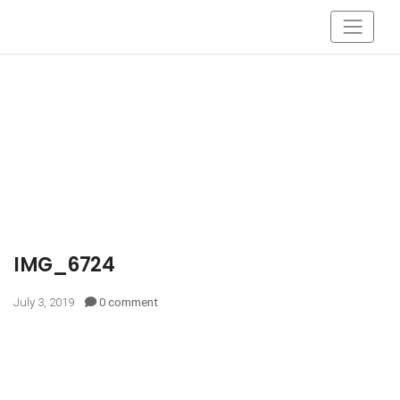
IMG_6724
July 3, 2019
0 comment