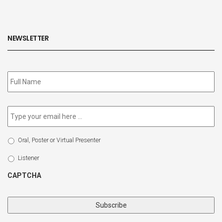
NEWSLETTER
Subscribe
to
our
newsletter
*
Email
*
Select
Oral, Poster or Virtual Presenter
Participation
Type
Listener
CAPTCHA