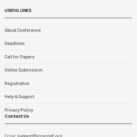
USEFUL LINKS
About Conference
Deadlines
Call for Papers
Online Submission
Registration
Help & Support
Privacy Policy
Contact Us
Email:
support@icrpconf.org