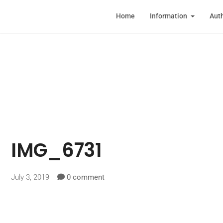
Home
Information
Auth
IMG_6731
July 3, 2019
0 comment