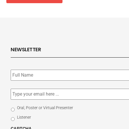
NEWSLETTER
Subscribe
to
our
newsletter
*
Email
*
Select
Oral, Poster or Virtual Presenter
Participation
Listener
Type
CAPTCHA