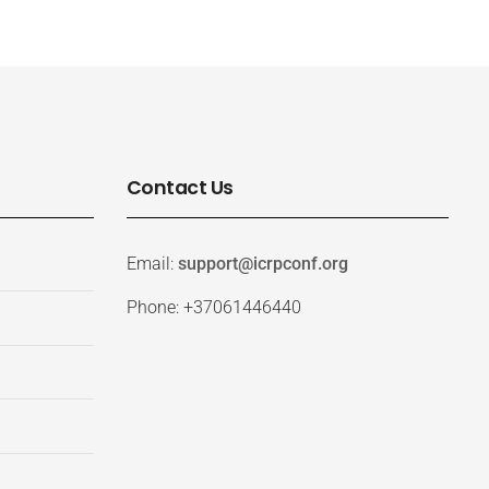
Contact Us
Email:
support@icrpconf.org
Phone: +37061446440