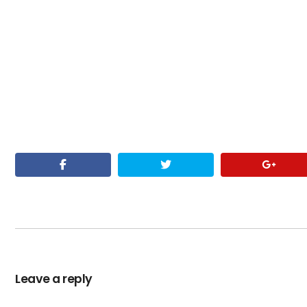
Leave a reply