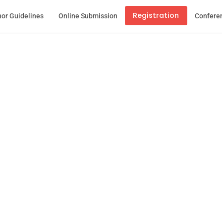
Registration
or Guidelines
Online Submission
Confere