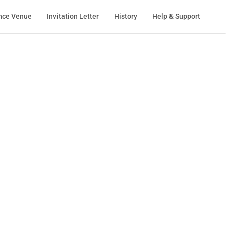
nce Venue
Invitation Letter
History
Help & Support