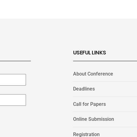
USEFUL LINKS
About Conference
Deadlines
Call for Papers
Online Submission
Registration