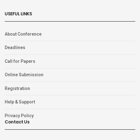
USEFUL LINKS
About Conference
Deadlines
Call for Papers
Online Submission
Registration
Help & Support
Privacy Policy
Contact Us