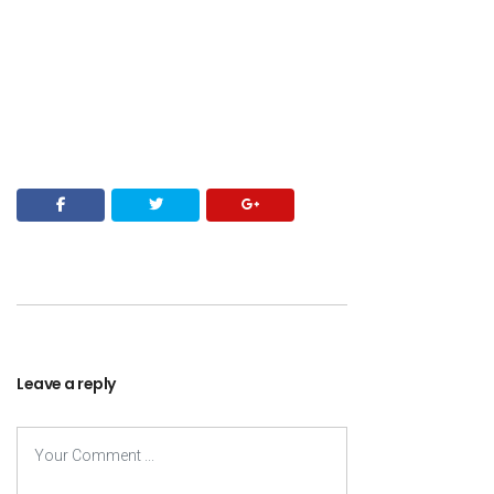
Leave a reply