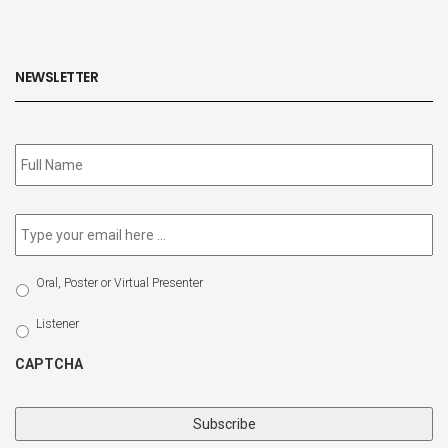
NEWSLETTER
Subscribe
to
our
newsletter
*
Email
*
Select
Oral, Poster or Virtual Presenter
Participation
Type
Listener
CAPTCHA