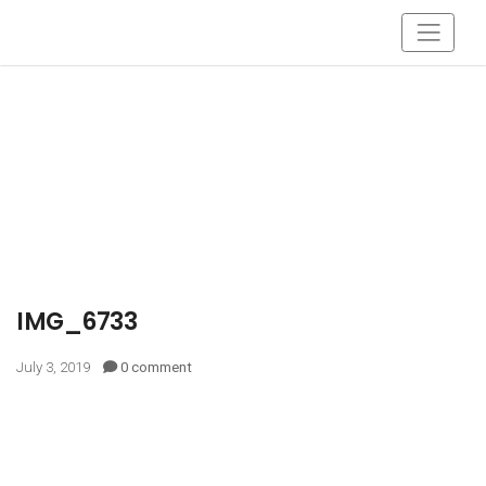
IMG_6733
July 3, 2019
0 comment