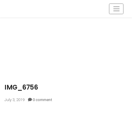
IMG_6756
July 3, 2019
0 comment