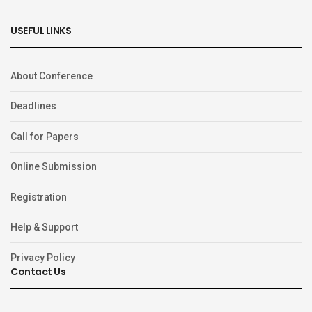
USEFUL LINKS
About Conference
Deadlines
Call for Papers
Online Submission
Registration
Help & Support
Privacy Policy
Contact Us