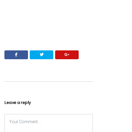
Leave a reply