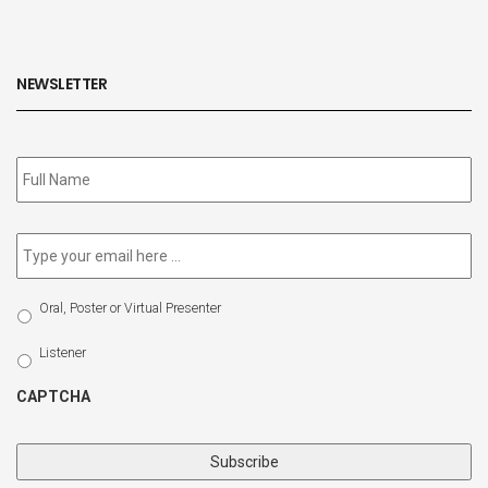
NEWSLETTER
Subscribe
to
our
newsletter
*
Email
*
Select
Oral, Poster or Virtual Presenter
Participation
Type
Listener
CAPTCHA