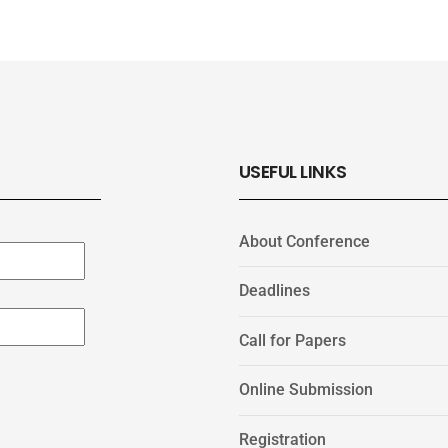
USEFUL LINKS
About Conference
Deadlines
Call for Papers
Online Submission
Registration