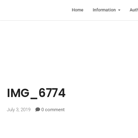
Home
Information
Auth
IMG_6774
July 3, 2019
0 comment