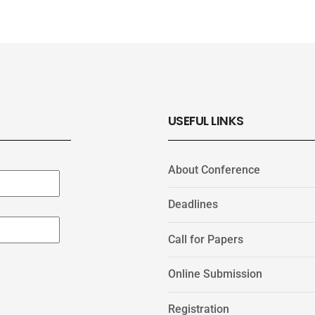
USEFUL LINKS
About Conference
Deadlines
Call for Papers
Online Submission
Registration