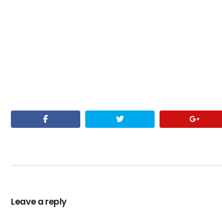
Leave a reply