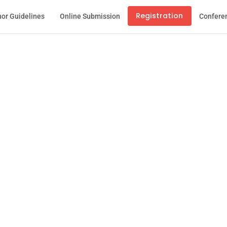
Registration
or Guidelines
Online Submission
Confere