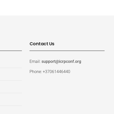
Contact Us
Email:
support@icrpconf.org
Phone: +37061446440