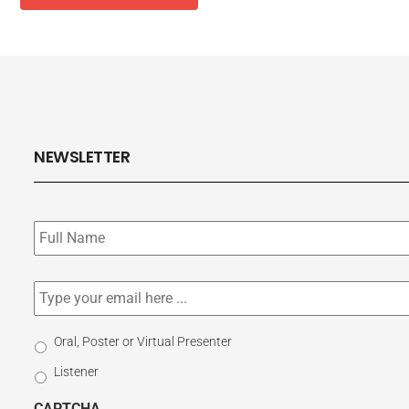
NEWSLETTER
Subscribe
to
our
newsletter
*
Email
*
Select
Oral, Poster or Virtual Presenter
Participation
Listener
Type
CAPTCHA