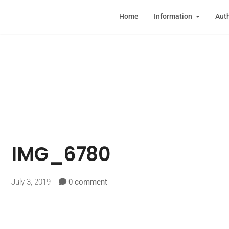
Home
Information
Auth
IMG_6780
July 3, 2019
0 comment