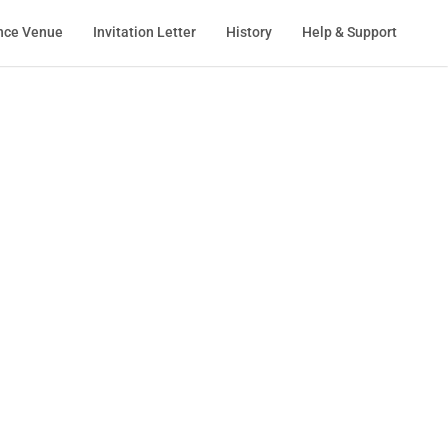
nce Venue
Invitation Letter
History
Help & Support