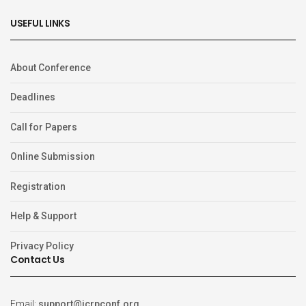
USEFUL LINKS
About Conference
Deadlines
Call for Papers
Online Submission
Registration
Help & Support
Privacy Policy
Contact Us
Email:
support@icrpconf.org