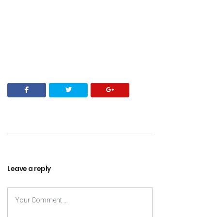
Leave a reply