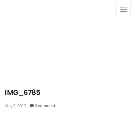
IMG_6785
July 3, 2019
0 comment