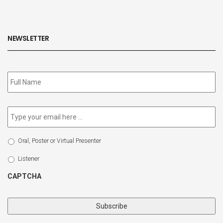
NEWSLETTER
Subscribe
to
our
newsletter
*
Email
*
Select
Oral, Poster or Virtual Presenter
Participation
Type
Listener
CAPTCHA