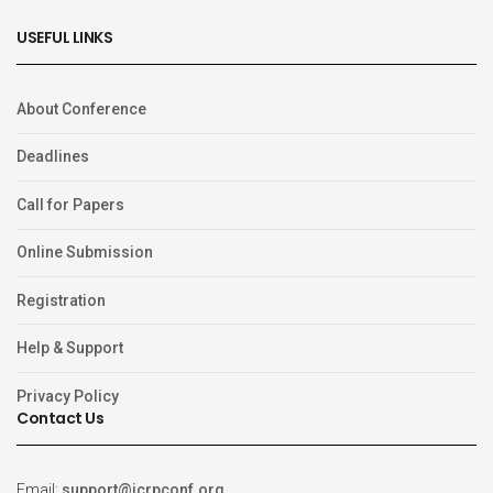
USEFUL LINKS
About Conference
Deadlines
Call for Papers
Online Submission
Registration
Help & Support
Privacy Policy
Contact Us
Email:
support@icrpconf.org