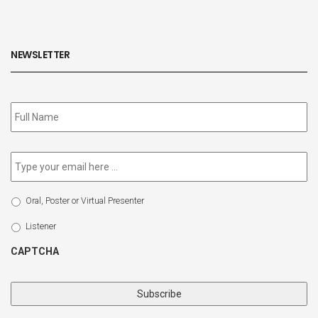
NEWSLETTER
Subscribe
to
our
newsletter
*
Email
*
Select
Oral, Poster or Virtual Presenter
Participation
Type
Listener
CAPTCHA