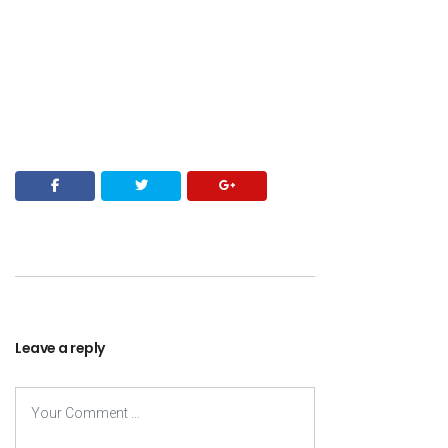
Leave a reply