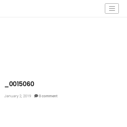
_0015060
January 2, 2019
0 comment