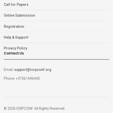
Call for Papers
Online Submission
Registration
Help & Support
Privacy Policy
Contact Us
Email:
support@icrpconf.org
Phone: +37061446440
© 2026 ICRPCONF. All Rights Reserved.