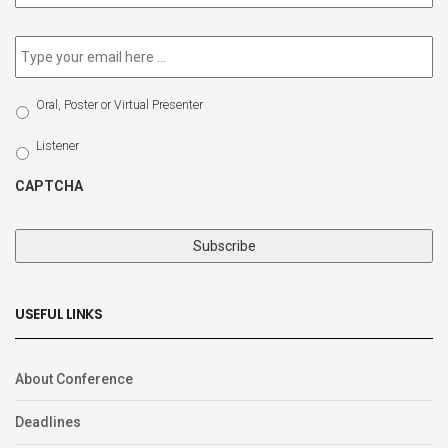
newsletter
*
Email
*
Select
Oral, Poster or Virtual Presenter
Participation
Type
Listener
CAPTCHA
USEFUL LINKS
About Conference
Deadlines