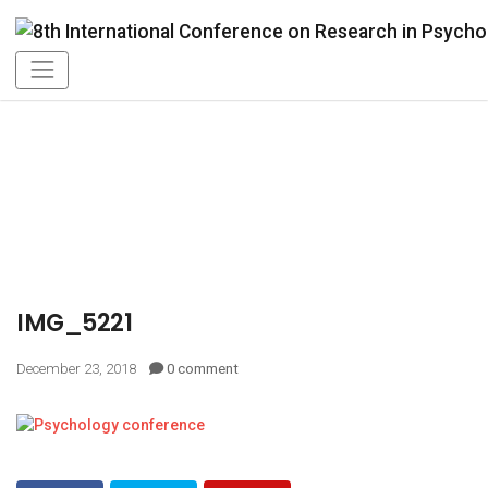
IMG_5221
December 23, 2018
0 comment