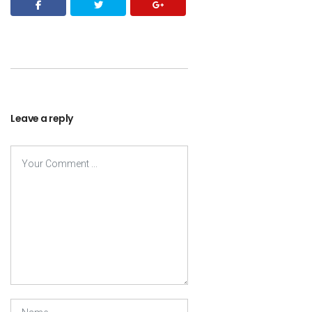
Leave a reply