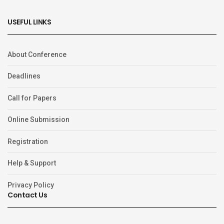
USEFUL LINKS
About Conference
Deadlines
Call for Papers
Online Submission
Registration
Help & Support
Privacy Policy
Contact Us