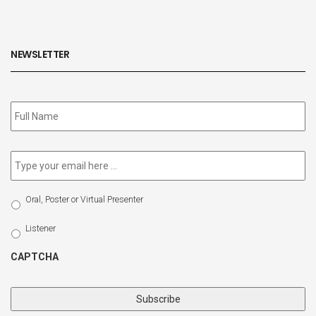
NEWSLETTER
Subscribe
to
our
newsletter
*
Email
*
Select
Oral, Poster or Virtual Presenter
Participation
Type
Listener
CAPTCHA