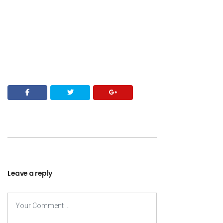
Leave a reply