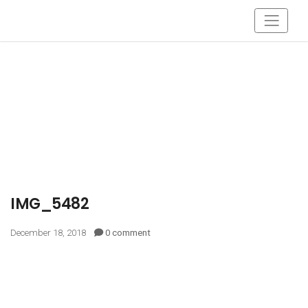
IMG_5482
December 18, 2018
0 comment