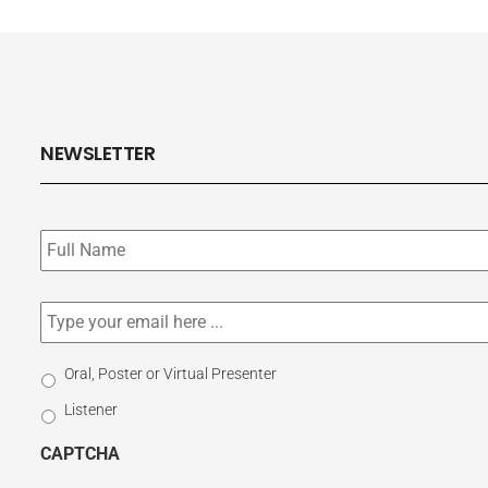
NEWSLETTER
Subscribe
to
our
newsletter
*
Email
*
Select
Oral, Poster or Virtual Presenter
Participation
Listener
Type
CAPTCHA