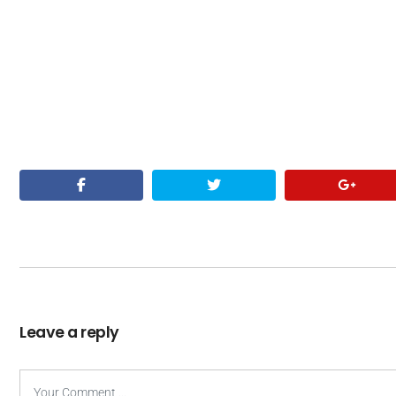
Leave a reply