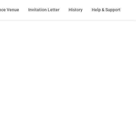
nce Venue
Invitation Letter
History
Help & Support