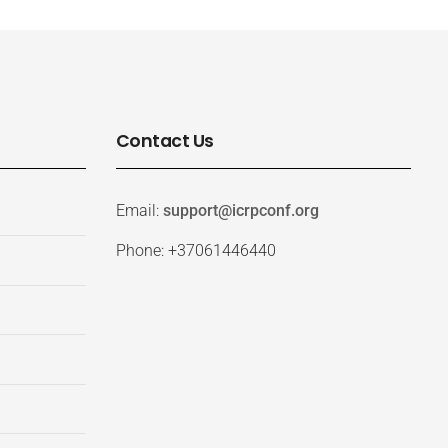
Contact Us
Email:
support@icrpconf.org
Phone: +37061446440