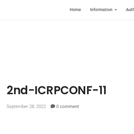
Home
Information
Auth
2nd-ICRPCONF-11
September 28, 2022
0 comment