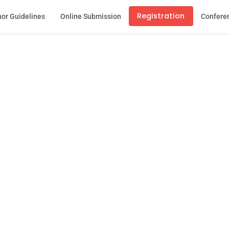
Registration
or Guidelines
Online Submission
Confere