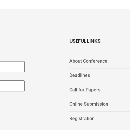
USEFUL LINKS
About Conference
Deadlines
Call for Papers
Online Submission
Registration