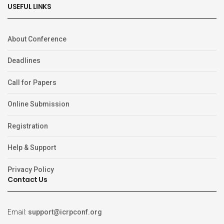
USEFUL LINKS
About Conference
Deadlines
Call for Papers
Online Submission
Registration
Help & Support
Privacy Policy
Contact Us
Email:
support@icrpconf.org