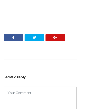
Leave a reply