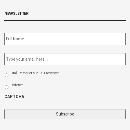
NEWSLETTER
Subscribe
to
our
newsletter
*
Email
*
Select
Oral, Poster or Virtual Presenter
Participation
Type
Listener
CAPTCHA