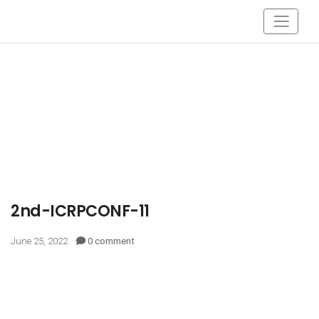
2nd-ICRPCONF-11
June 25, 2022
0 comment