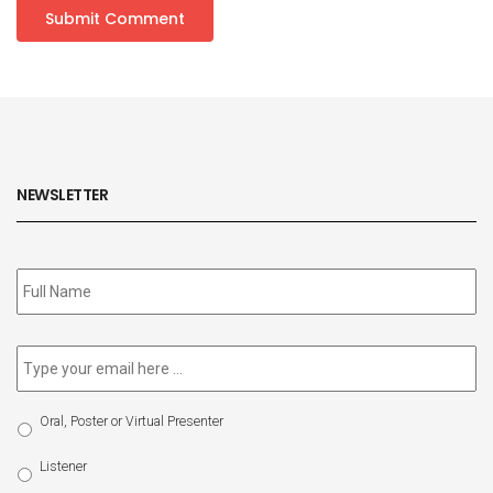
NEWSLETTER
Subscribe
to
our
newsletter
*
Email
*
Select
Oral, Poster or Virtual Presenter
Participation
Type
Listener