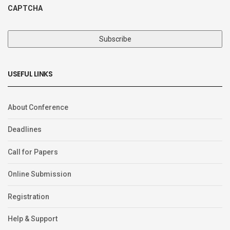
CAPTCHA
USEFUL LINKS
About Conference
Deadlines
Call for Papers
Online Submission
Registration
Help & Support