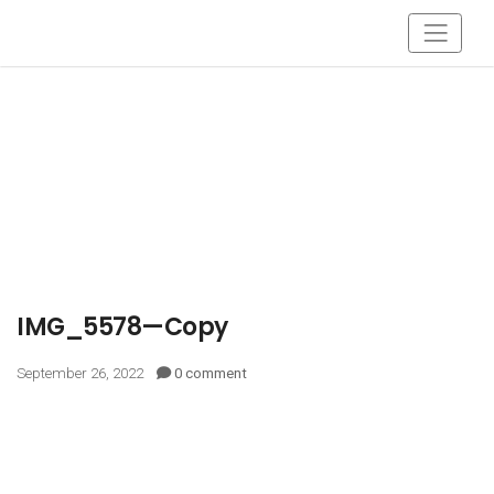
IMG_5578—Copy
September 26, 2022
0 comment