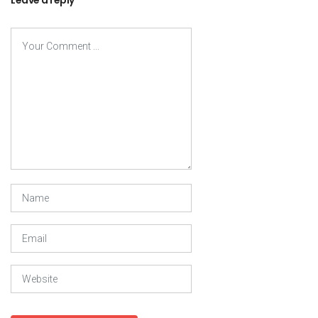
Leave a reply