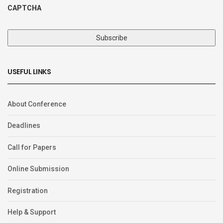
CAPTCHA
USEFUL LINKS
About Conference
Deadlines
Call for Papers
Online Submission
Registration
Help & Support