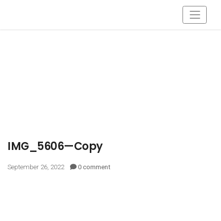
IMG_5606—Copy
September 26, 2022
0 comment