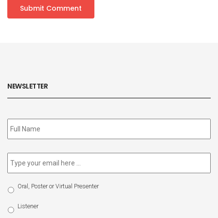
NEWSLETTER
Subscribe
to
our
newsletter
*
Email
*
Select
Oral, Poster or Virtual Presenter
Participation
Type
Listener