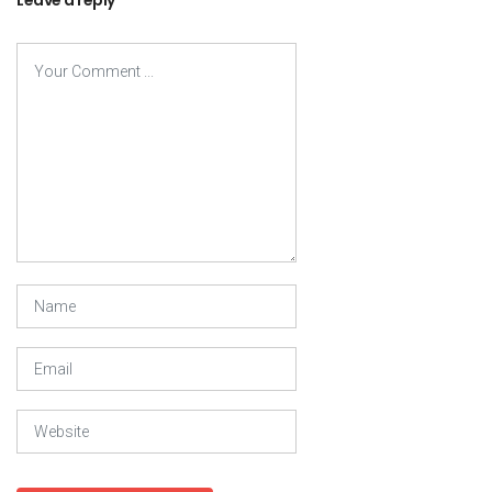
Leave a reply