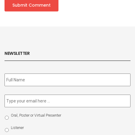
NEWSLETTER
Subscribe
to
our
newsletter
*
Email
*
Select
Oral, Poster or Virtual Presenter
Participation
Type
Listener