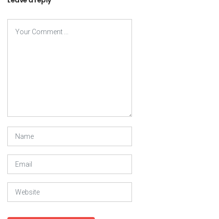
Leave a reply