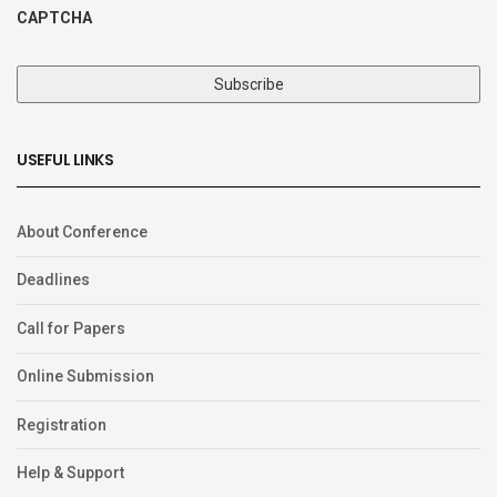
CAPTCHA
USEFUL LINKS
About Conference
Deadlines
Call for Papers
Online Submission
Registration
Help & Support