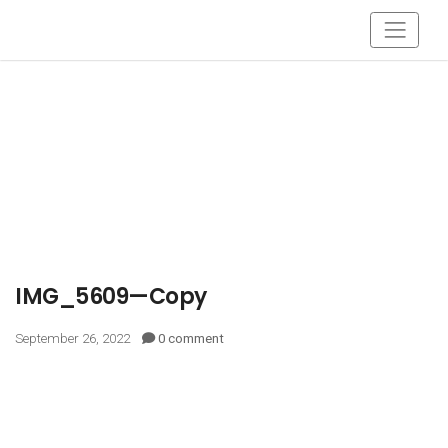
IMG_5609—Copy
September 26, 2022
0 comment