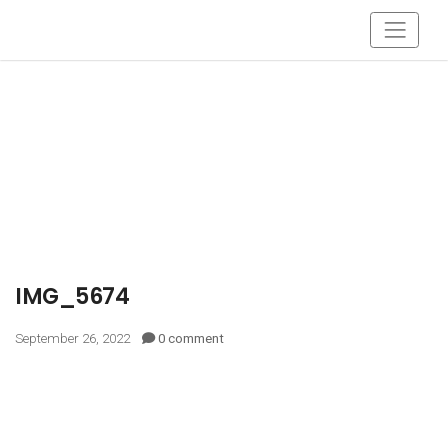
IMG_5674
September 26, 2022
0 comment