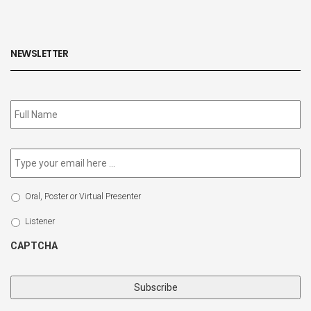
NEWSLETTER
Subscribe
to
our
newsletter
*
Email
*
Select
Oral, Poster or Virtual Presenter
Participation
Type
Listener
CAPTCHA