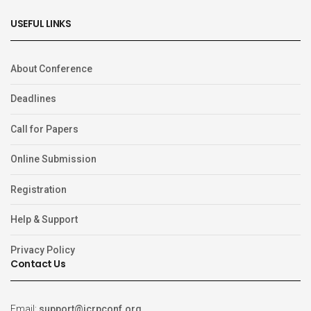
USEFUL LINKS
About Conference
Deadlines
Call for Papers
Online Submission
Registration
Help & Support
Privacy Policy
Contact Us
Email:
support@icrpconf.org