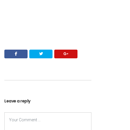
Leave a reply