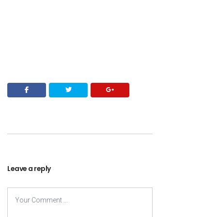
Leave a reply