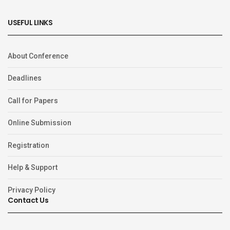
USEFUL LINKS
About Conference
Deadlines
Call for Papers
Online Submission
Registration
Help & Support
Privacy Policy
Contact Us