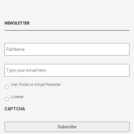
NEWSLETTER
Subscribe
to
our
newsletter
*
Email
*
Select
Oral, Poster or Virtual Presenter
Participation
Type
Listener
CAPTCHA