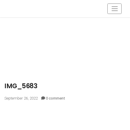
IMG_5683
September 26, 2022
0 comment