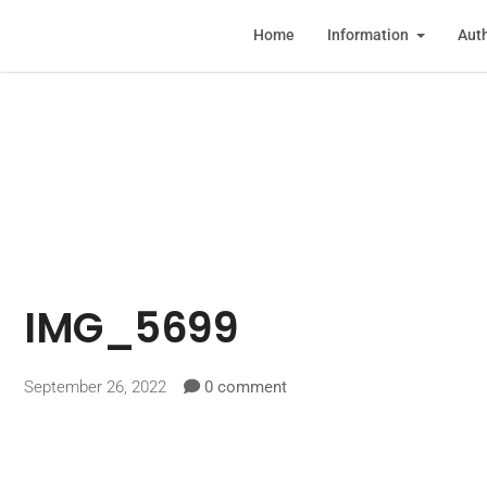
Home
Information
Auth
IMG_5699
September 26, 2022
0 comment