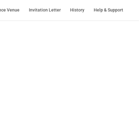
nce Venue
Invitation Letter
History
Help & Support