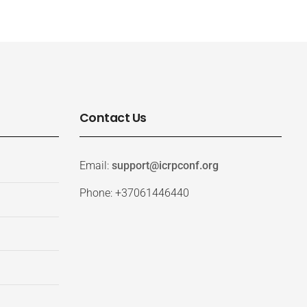
Contact Us
Email:
support@icrpconf.org
Phone: +37061446440