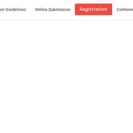
Registration
or Guidelines
Online Submission
Confere