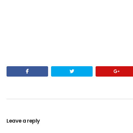
Leave a reply