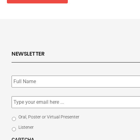
NEWSLETTER
Subscribe
to
our
newsletter
*
Email
*
Select
Oral, Poster or Virtual Presenter
Participation
Listener
Type
CAPTCHA