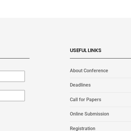
USEFUL LINKS
About Conference
Deadlines
Call for Papers
Online Submission
Registration