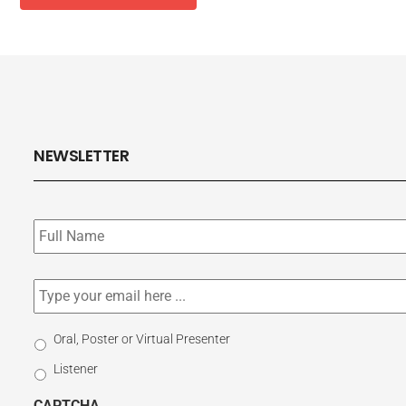
NEWSLETTER
Subscribe
to
our
newsletter
*
Email
*
Select
Oral, Poster or Virtual Presenter
Participation
Listener
Type
CAPTCHA