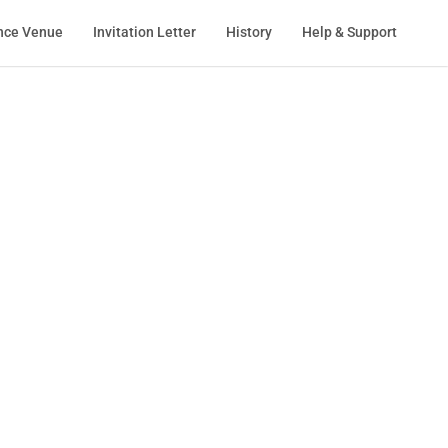
nce Venue
Invitation Letter
History
Help & Support