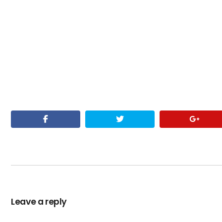
Leave a reply