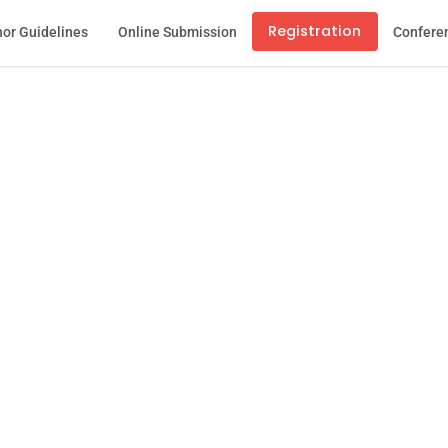
Registration
or Guidelines
Online Submission
Confere