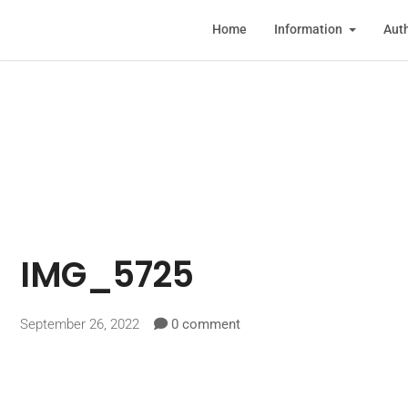
Home
Information
Auth
IMG_5725
September 26, 2022
0 comment