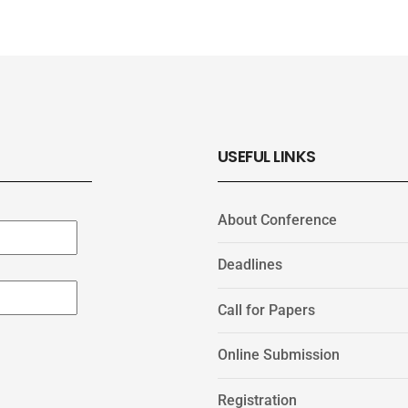
USEFUL LINKS
About Conference
Deadlines
Call for Papers
Online Submission
Registration