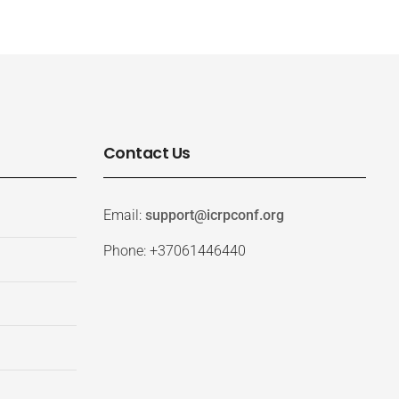
Contact Us
Email:
support@icrpconf.org
Phone: +37061446440