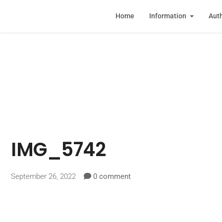
Home
Information
Auth
IMG_5742
September 26, 2022
0 comment