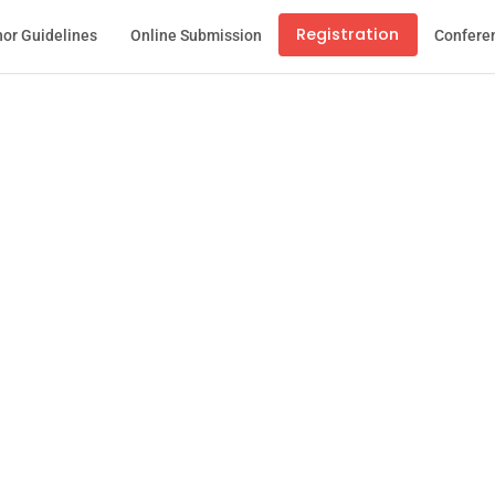
Registration
or Guidelines
Online Submission
Confere