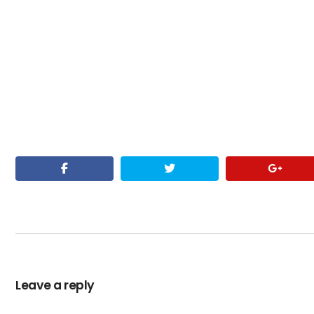
Leave a reply