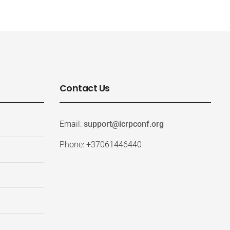
Contact Us
Email:
support@icrpconf.org
Phone: +37061446440