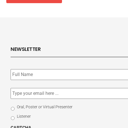
NEWSLETTER
Subscribe
to
our
newsletter
*
Email
*
Select
Oral, Poster or Virtual Presenter
Participation
Listener
Type
CAPTCHA