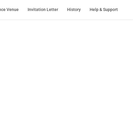
nce Venue
Invitation Letter
History
Help & Support