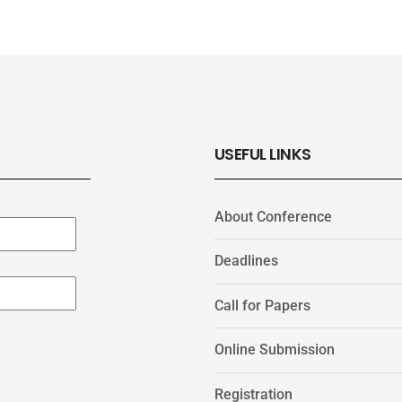
USEFUL LINKS
About Conference
Deadlines
Call for Papers
Online Submission
Registration