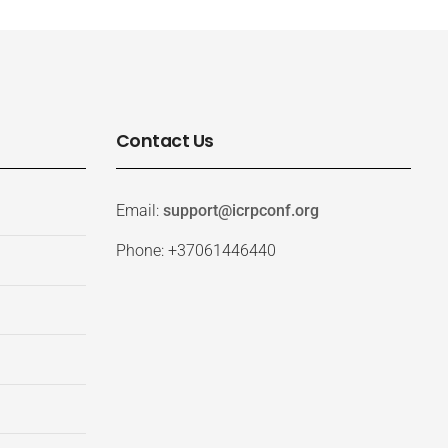
Contact Us
Email:
support@icrpconf.org
Phone: +37061446440