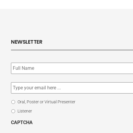
NEWSLETTER
Subscribe
to
our
newsletter
*
Email
*
Select
Oral, Poster or Virtual Presenter
Participation
Listener
Type
CAPTCHA