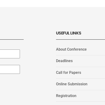
USEFUL LINKS
About Conference
Deadlines
Call for Papers
Online Submission
Registration