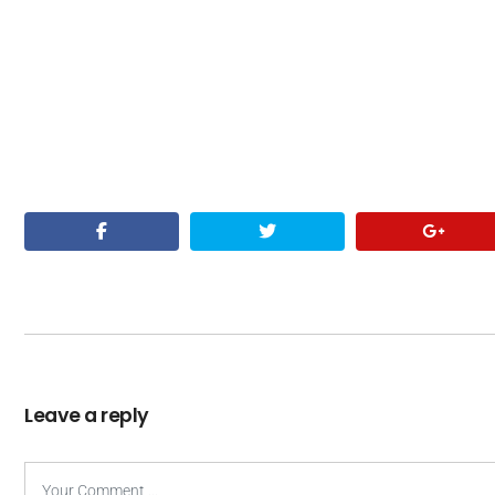
Leave a reply