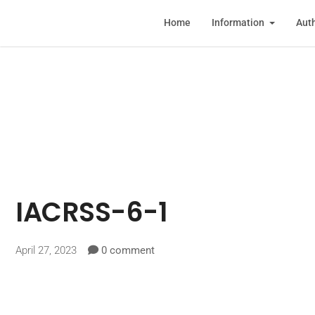
Home
Information
Auth
IACRSS-6-1
April 27, 2023
0 comment