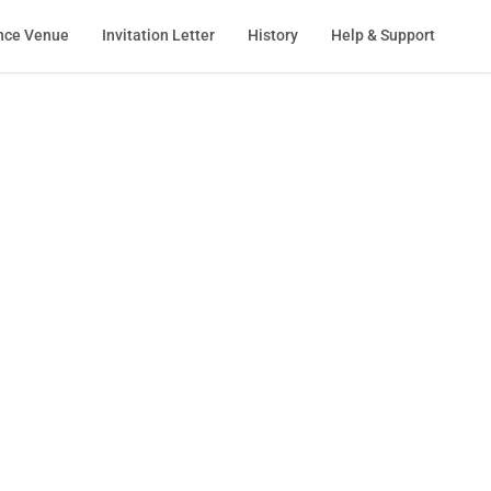
nce Venue
Invitation Letter
History
Help & Support