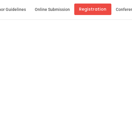
Registration
or Guidelines
Online Submission
Confere