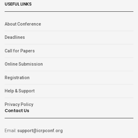
USEFUL LINKS
About Conference
Deadlines
Call for Papers
Online Submission
Registration
Help & Support
Privacy Policy
Contact Us
Email:
support@icrpconf.org