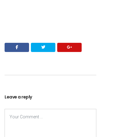
Leave a reply