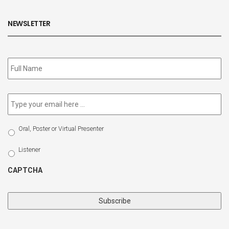
NEWSLETTER
Subscribe
to
our
newsletter
*
Email
*
Select
Oral, Poster or Virtual Presenter
Participation
Type
Listener
CAPTCHA