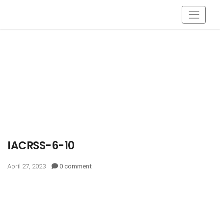
IACRSS-6-10
April 27, 2023
0 comment