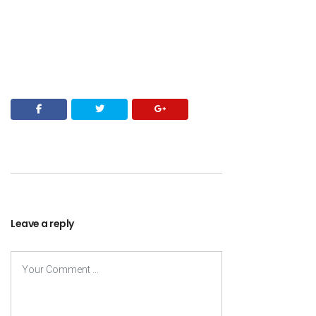
Leave a reply