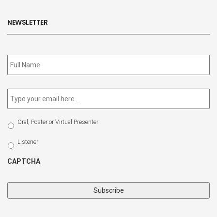
NEWSLETTER
Subscribe
to
our
newsletter
*
Email
*
Select
Oral, Poster or Virtual Presenter
Participation
Type
Listener
CAPTCHA