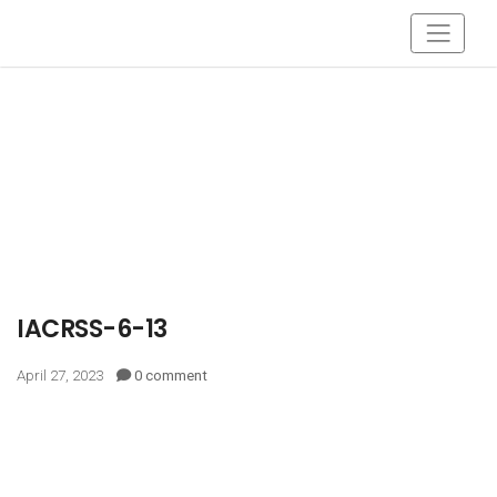
IACRSS-6-13
April 27, 2023
0 comment