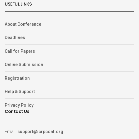
USEFUL LINKS
About Conference
Deadlines
Call for Papers
Online Submission
Registration
Help & Support
Privacy Policy
Contact Us
Email:
support@icrpconf.org