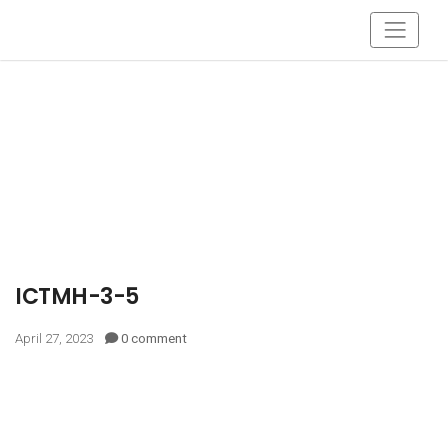
ICTMH-3-5
April 27, 2023
0 comment