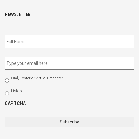
NEWSLETTER
Subscribe
to
our
newsletter
*
Email
*
Select
Oral, Poster or Virtual Presenter
Participation
Type
Listener
CAPTCHA