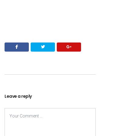
Leave a reply