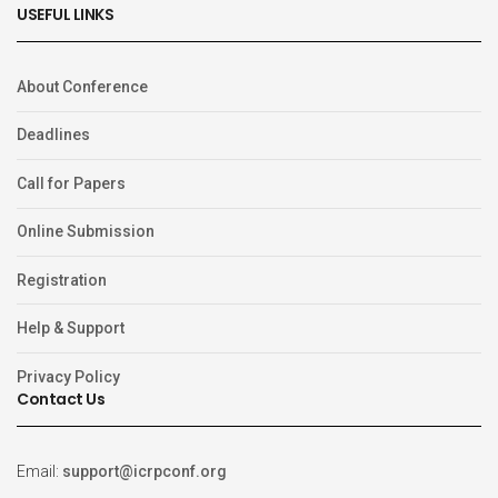
USEFUL LINKS
About Conference
Deadlines
Call for Papers
Online Submission
Registration
Help & Support
Privacy Policy
Contact Us
Email:
support@icrpconf.org