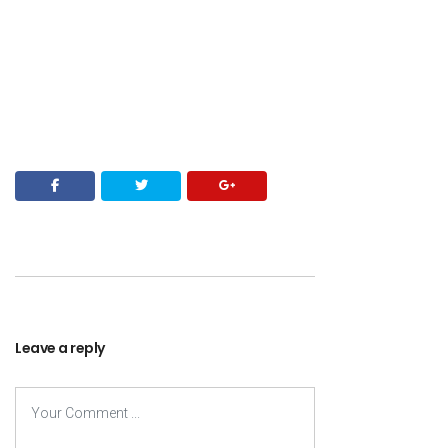
Leave a reply