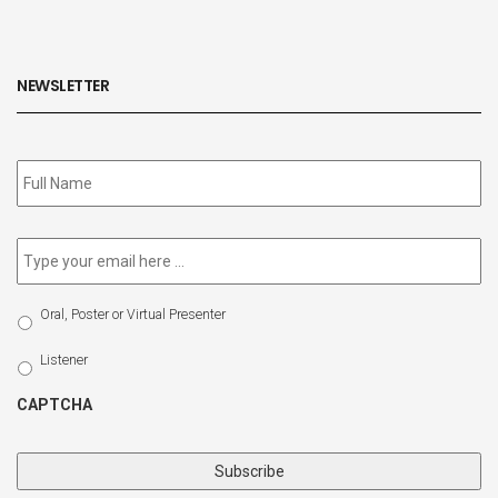
NEWSLETTER
Subscribe
to
our
newsletter
*
Email
*
Select
Oral, Poster or Virtual Presenter
Participation
Type
Listener
CAPTCHA