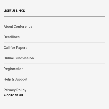
USEFUL LINKS
About Conference
Deadlines
Call for Papers
Online Submission
Registration
Help & Support
Privacy Policy
Contact Us