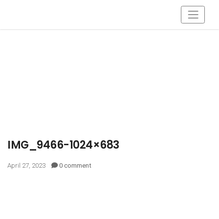
IMG_9466-1024×683
April 27, 2023
0 comment