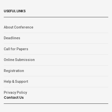
USEFUL LINKS
About Conference
Deadlines
Call for Papers
Online Submission
Registration
Help & Support
Privacy Policy
Contact Us