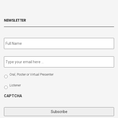
NEWSLETTER
Subscribe
to
our
newsletter
*
Email
*
Select
Oral, Poster or Virtual Presenter
Participation
Type
Listener
CAPTCHA