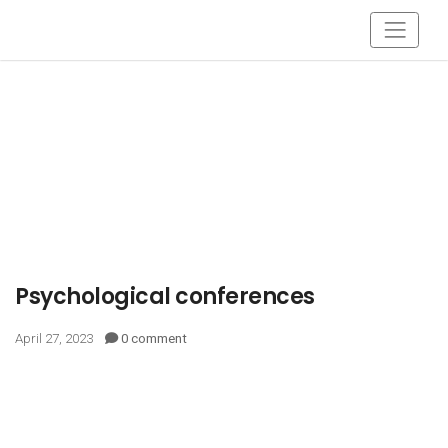
Psychological conferences
April 27, 2023
0 comment