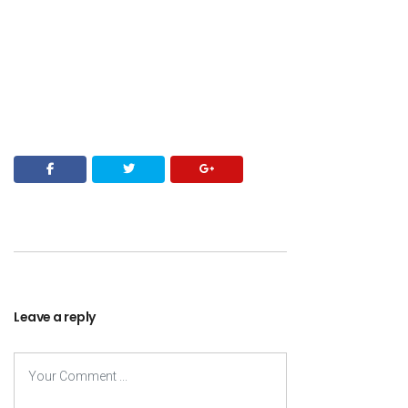
Leave a reply