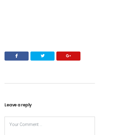
Leave a reply