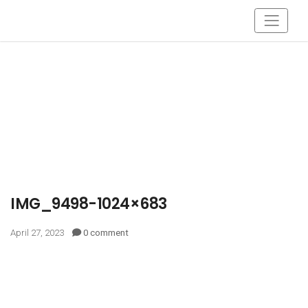
IMG_9498-1024×683
April 27, 2023
0 comment