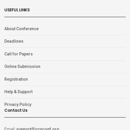
USEFUL LINKS
About Conference
Deadlines
Call for Papers
Online Submission
Registration
Help & Support
Privacy Policy
Contact Us
Email:
support@icrpconf.org