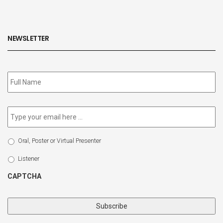
NEWSLETTER
Subscribe
to
our
newsletter
*
Email
*
Select
Oral, Poster or Virtual Presenter
Participation
Type
Listener
CAPTCHA