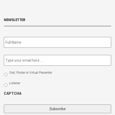
NEWSLETTER
Subscribe
to
our
newsletter
*
Email
*
Select
Oral, Poster or Virtual Presenter
Participation
Type
Listener
CAPTCHA