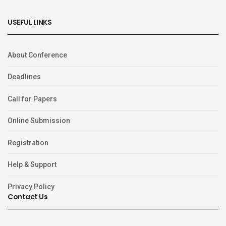
USEFUL LINKS
About Conference
Deadlines
Call for Papers
Online Submission
Registration
Help & Support
Privacy Policy
Contact Us