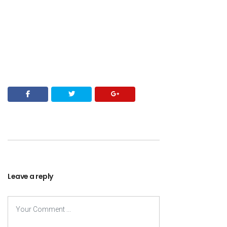
Leave a reply