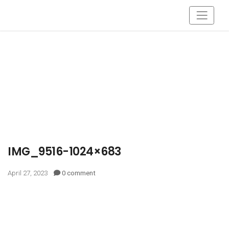
IMG_9516-1024×683
April 27, 2023
0 comment